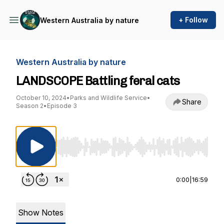
+ Follow
Western Australia by nature
Western Australia by nature
LANDSCOPE Battling feral cats
October 10, 2024
•
Parks and Wildlife Service
•
Share
Season 2
•
Episode 3
Use Left/Right to seek, Home/End to jump to st
0:00
|
16:59
Show Notes