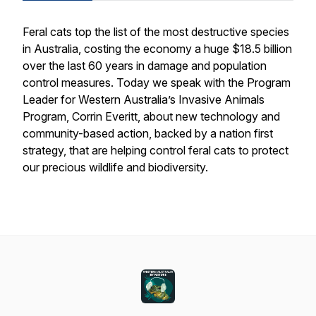
Feral cats top the list of the most destructive species
in Australia, costing the economy a huge $18.5 billion
over the last 60 years in damage and population
control measures. Today we speak with the Program
Leader for Western Australia’s Invasive Animals
Program, Corrin Everitt, about new technology and
community-based action, backed by a nation first
strategy, that are helping control feral cats to protect
our precious wildlife and biodiversity.